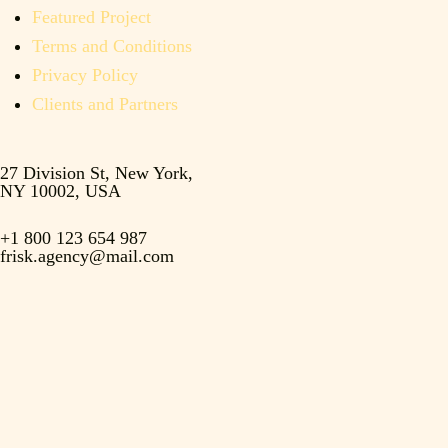
Featured Project
Terms and Conditions
Privacy Policy
Clients and Partners
27 Division St, New York,
NY 10002, USA
+1 800 123 654 987
frisk.agency@mail.com