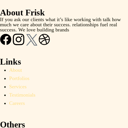
About Frisk
If you ask our clients what it’s like working with talk how
much we care about their success. relationships fuel real
success. We love building brands
Links
About
Portfolios
Services
Testimonials
Careers
Others