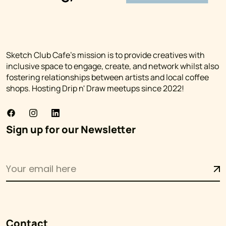
Sketch Club Cafe's mission is to provide creatives with
inclusive space to engage, create, and network whilst also
fostering relationships between artists and local coffee
shops. Hosting Drip n' Draw meetups since 2022!
Sign up for our Newsletter
Contact